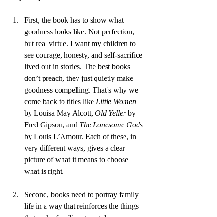
First, the book has to show what 
goodness looks like. Not perfection, 
but real virtue. I want my children to 
see courage, honesty, and self-sacrifice 
lived out in stories. The best books 
don’t preach, they just quietly make 
goodness compelling. That’s why we 
come back to titles like 
Little Women
by Louisa May Alcott, 
Old Yeller
 by 
Fred Gipson, and 
The Lonesome Gods
by Louis L’Amour. Each of these, in 
very different ways, gives a clear 
picture of what it means to choose 
what is right.
Second, books need to portray family 
life in a way that reinforces the things 