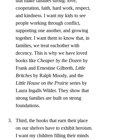
that make families strong: love, 
cooperation, faith, hard work, respect, 
and kindness. I want my kids to see 
people working through conflict, 
supporting one another, and growing 
together. I want them to know that, in 
families, we treat eachother with 
decency. This is why we have loved 
books like 
Cheaper by the Dozen
 by 
Frank and Ernestine Gilbreth, 
Little 
Britches
 by Ralph Moody, and the 
Little House on the Prairie
 series by 
Laura Ingalls Wilder. They show that 
strong families are built on strong 
foundations.
Third, the books that earn their place 
on our shelves have to exhibit heroism. 
I want my children filling their minds 