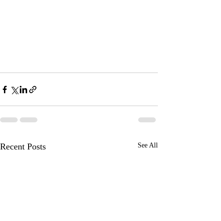
Recent Posts
See All