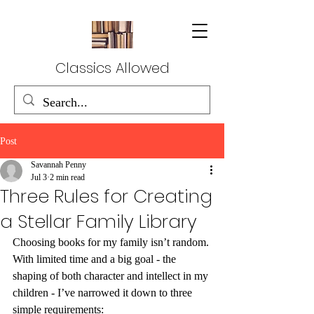
Classics Allowed
Post
Savannah Penny
Jul 3
2 min read
Three Rules for Creating
a Stellar Family Library
Choosing books for my family isn’t random. 
With limited time and a big goal - the 
shaping of both character and intellect in my 
children - I’ve narrowed it down to three 
simple requirements: