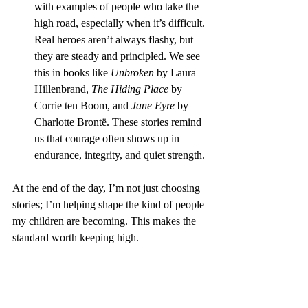
with examples of people who take the 
high road, especially when it’s difficult. 
Real heroes aren’t always flashy, but 
they are steady and principled. We see 
this in books like 
Unbroken
 by Laura 
Hillenbrand, 
The Hiding Place
 by 
Corrie ten Boom, and 
Jane Eyre
 by 
Charlotte Brontë. These stories remind 
us that courage often shows up in 
endurance, integrity, and quiet strength.
At the end of the day, I’m not just choosing 
stories; I’m helping shape the kind of people 
my children are becoming. This makes the 
standard worth keeping high.