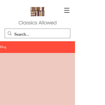
Classics Allowed
Blog